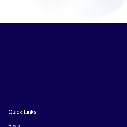
Quick Links
Home